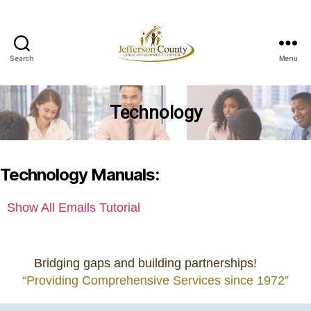
Search
Menu
Jefferson
County
Child
Technology
Development
Council
Technology Manuals:
Show All Emails Tutorial
Bridging gaps and building partnerships!
“Providing Comprehensive Services since 1972”