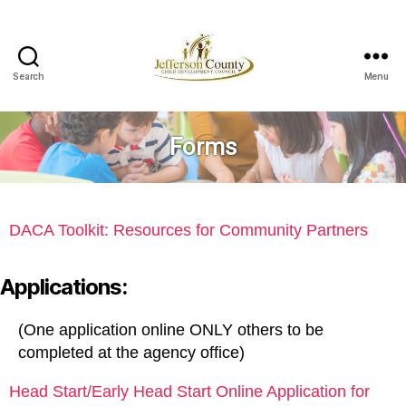
Search
Menu
Jefferson
County
Child
Forms
Development
Council
DACA Toolkit: Resources for Community Partners
Applications:
(One application online ONLY others to be
completed at the agency office)
Head Start/Early Head Start Online Application for