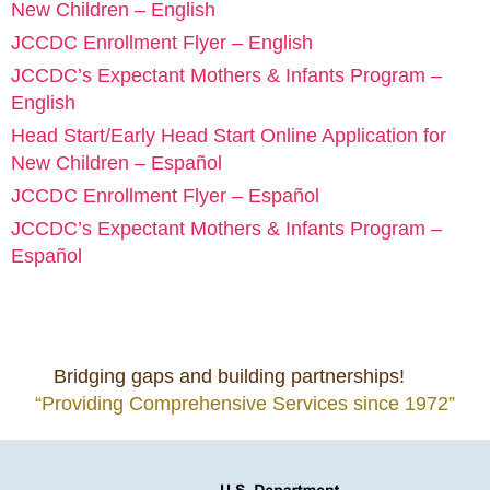
New Children – English
JCCDC Enrollment Flyer – English
JCCDC’s Expectant Mothers & Infants Program –
English
Head Start/Early Head Start Online Application for
New Children – Español
JCCDC Enrollment Flyer – Español
JCCDC’s Expectant Mothers & Infants Program –
Español
Bridging gaps and building partnerships!
“Providing Comprehensive Services since 1972”