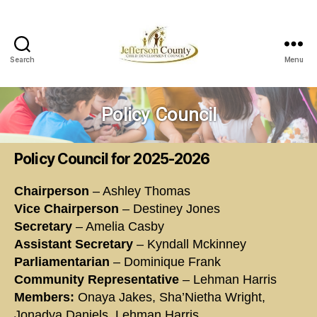
Search
Menu
Jefferson
County
Child
Policy Council
Development
Council
Policy Council for 2025-2026
Chairperson
– Ashley Thomas
Vice Chairperson
– Destiney Jones
Secretary
– Amelia Casby
Assistant Secretary
– Kyndall Mckinney
Parliamentarian
– Dominique Frank
Community Representative
– Lehman Harris
Members:
Onaya Jakes, Sha’Nietha Wright,
Jonadya Daniels, Lehman Harris