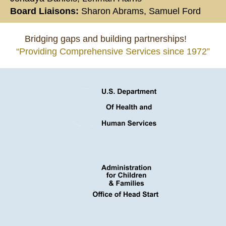
Board Liaisons:
Sharon Abrams, Samuel Ford
Bridging gaps and building partnerships!
“Providing Comprehensive Services since 1972”